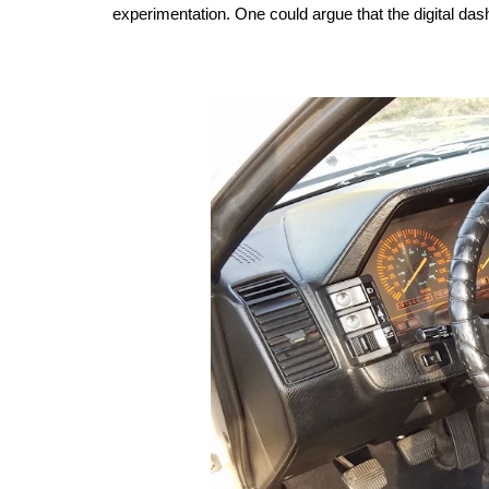
experimentation. One could argue that the digital das