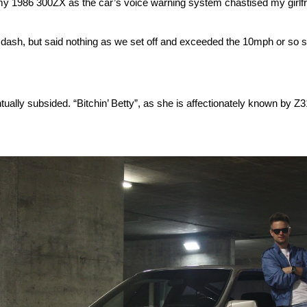
 1986 300ZX as the car’s voice warning system chastised my girlfriend
the dash, but said nothing as we set off and exceeded the 10mph or so 
ventually subsided. “Bitchin’ Betty”, as she is affectionately known by