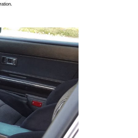
ration.