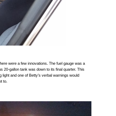
 there were a few innovations. The fuel gauge was a
20-gallon tank was down to its final quarter. This
ng light and one of Betty’s verbal warnings would
t to.