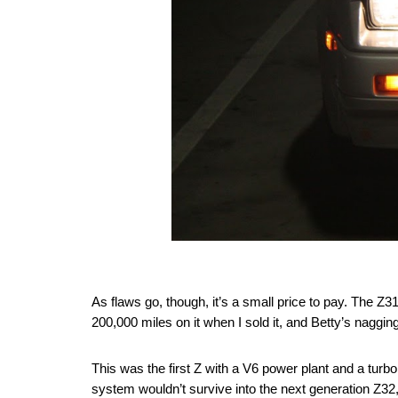
As flaws go, though, it’s a small price to pay. The Z3
200,000 miles on it when I sold it, and Betty’s naggin
This was the first Z with a V6 power plant and a turbo
system wouldn’t survive into the next generation Z32