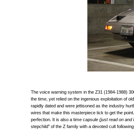
The voice warning system in the Z31 (1984-1988) 300ZX
the time, yet relied on the ingenious exploitation of 
rapidly dated and were
jettisoned as the industry hu
wires that make this masterpiece tick to get the point
perfection. It is also a time capsule
(just read on and I
stepchild” of the Z family with a devoted cult followin