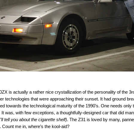
 is actually a rather nice crystallization of the personality of the
3r
older technologies that were approaching their sunset. It had ground b
rtled towards the technological maturity of the 1990’s. One needs onl
. It was, with few exceptions, a thoughtfully-designed car that did man
’ll tell you about the cigarette shelf)
. The Z31 is loved by many, panne
g. Count me in, where’s the kool-aid?