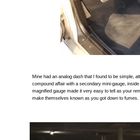
Mine had an analog dash that I found to be simple, at
compound affair with a secondary mini-gauge, inside 
magnified gauge made it very easy to tell as your rem
make themselves known as you got down to fumes. I r