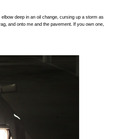
s elbow deep in an oil change, cursing up a storm as
ch rag, and onto me and the pavement. If you own one,