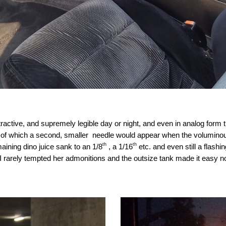
tractive, and supremely legible day or night, and even in analog form
of which a second, smaller needle would appear when the voluminous 
th
th
aining dino juice sank to an 1/8
, a 1/16
etc. and even still a flashi
arely tempted her admonitions and the outsize tank made it easy no