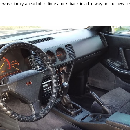
h was simply ahead of its time and is back in a big way on the new ite