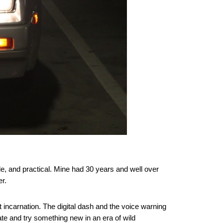
ble, and practical. Mine had 30 years and well over
er.
t incarnation. The digital dash and the voice warning
te and try something new in an era of wild