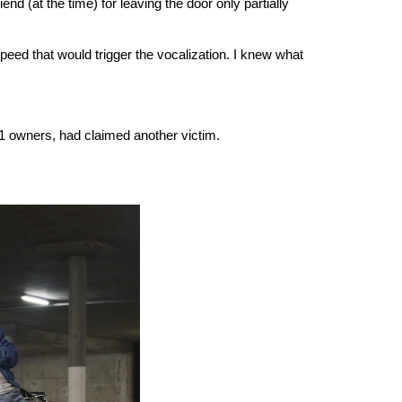
 (at the time) for leaving the door only partially
speed that would trigger the vocalization. I knew what
 Z31 owners, had claimed another victim.