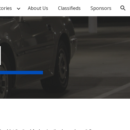
tories
About Us
Classifieds
Sponsors
ion
1