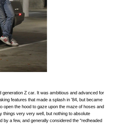
d generation Z car
. It was ambitious and advanced for
reaking features that made a splash in ’84, but became
y to open the hood to gaze upon the maze of hoses and
y things very very well, but nothing to absolute
d by a few, and generally considered the “redheaded