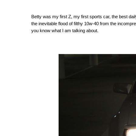
Betty was my first Z, my first sports car, the best d
the inevitable flood of filthy 10w-40 from the incompr
you know what I am talking about.