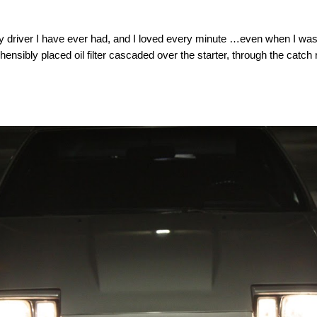
aily driver I have ever had, and I loved every minute …even when I wa
ehensibly placed oil filter cascaded over the starter, through the cat