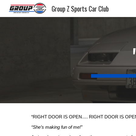
Group Z Sports Car Club
Sk
“RIGHT DOOR IS OPEN…. RIGHT DOOR IS OP
“She’s making fun of me!”