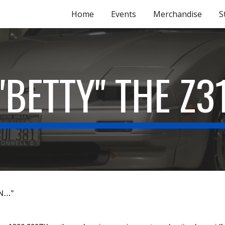
Home
Events
Merchandise
S
ip to main content
Skip to navigat
"BETTY" THE Z3
EN…”