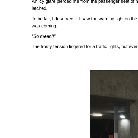
An icy glare pierced me from the passenger seat of my
latched.
To be fair, I deserved it. I saw the warning light on 
was coming.
“So mean!!”
The frosty tension lingered for a traffic lights, but e