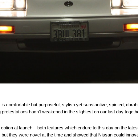
1 is comfortable but purposeful, stylish yet substantive, spirited, dura
g protestations hadn’t weakened in the slightest on our last day togeth
 option at launch – both features which endure to this day on the lates
, but they were novel at the time and showed that Nissan could innova