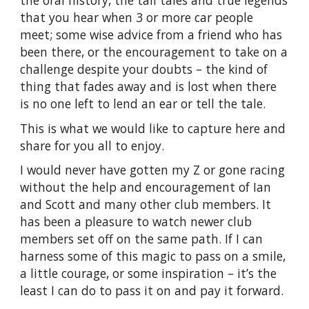
that you hear when 3 or more car people
meet; some wise advice from a friend who has
been there, or the encouragement to take on a
challenge despite your doubts – the kind of
thing that fades away and is lost when there
is no one left to lend an ear or tell the tale.
This is what we would like to capture here and
share for you all to enjoy.
I would never have gotten my Z or gone racing
without the help and encouragement of Ian
and Scott and many other club members.
It
has been a pleasure to watch newer club
members set off on the same path.
If I can
harness some of this magic to pass on a smile,
a little courage, or some inspiration – it’s the
least I can do to pass it on and pay it forward.