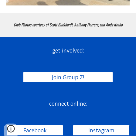
Club Photos courtesy of Scott Burkhardt, Anthony Herrera, and Andy Kroko
get involved:
Join Group Z!
connect online:
Facebook
Instagram