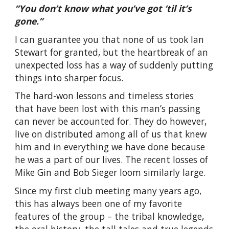
“You don’t know what you’ve got ‘til it’s
gone.”
I can guarantee you that none of us took Ian
Stewart for granted, but the heartbreak of an
unexpected loss has a way of suddenly putting
things into sharper focus.
The hard-won lessons and timeless stories
that have been lost with this man’s passing
can never be accounted for. They do however,
live on distributed among all of us that knew
him and in everything we have done because
he was a part of our lives. The recent losses of
Mike Gin and Bob Sieger loom similarly large.
Since my first club meeting many years ago,
this has always been one of my favorite
features of the group – the tribal knowledge,
the oral history, the tall tales and true legends