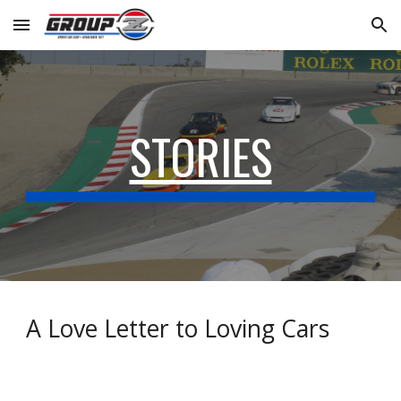
Skip to main content
Skip to navigation
STORIES
A Love Letter to Loving Cars