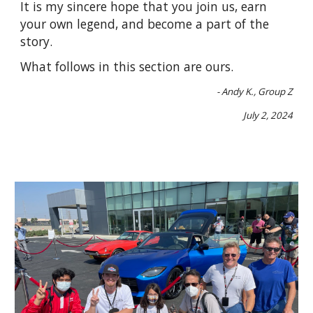
It is my sincere hope that you join us, earn
your own legend, and become a part of the
story.
What follows in this section are ours.
- Andy K., Group Z
July 2, 2024